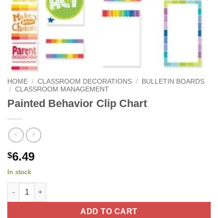
HOME
/
CLASSROOM DECORATIONS
/
BULLETIN BOARDS
/
CLASSROOM MANAGEMENT
Painted Behavior Clip Chart
6.49
$
In stock
Painted Behavior Clip Chart quantity
ADD TO CART