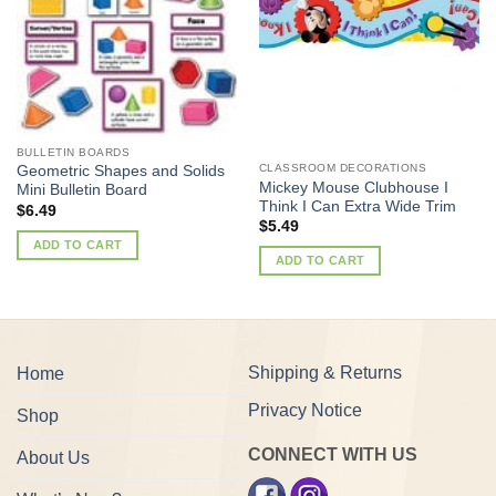
BULLETIN BOARDS
CLASSROOM DECORATIONS
Geometric Shapes and Solids
Mickey Mouse Clubhouse I
Mini Bulletin Board
Think I Can Extra Wide Trim
$
6.49
$
5.49
ADD TO CART
ADD TO CART
Shipping & Returns
Home
Privacy Notice
Shop
CONNECT WITH US
About Us