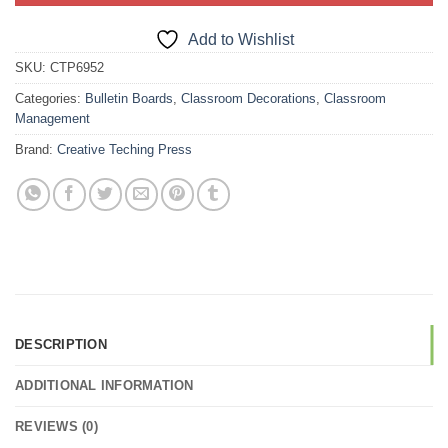
Add to Wishlist
SKU:
CTP6952
Categories:
Bulletin Boards
,
Classroom Decorations
,
Classroom
Management
Brand:
Creative Teching Press
DESCRIPTION
ADDITIONAL INFORMATION
REVIEWS (0)