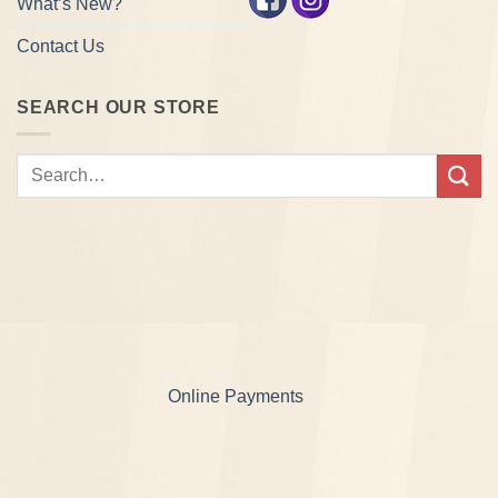
What’s New?
Contact Us
SEARCH OUR STORE
Search
for:
Online Payments