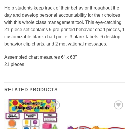
Help students keep track of their behavior throughout the
day and develop personal accountability for their choices
with this whole class management tool. This eye-catching
21-piece set contains 9 pre-printed behavior chart pieces, 1
customizable blank chart piece, 3 blank labels, 6 desktop
behavior clip charts, and 2 motivational messages.
Assembled chart measures 6″ x 63″
21 pieces
RELATED PRODUCTS
Add to
Add to
Wishlist
Wishlist