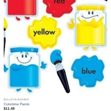
BULLETIN BOARDS
Colortime Paints
$
11.49