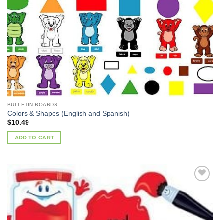
Add to
Wishlist
BULLETIN BOARDS
Colors & Shapes (English and Spanish)
$
10.49
ADD TO CART
Add to
Wishlist