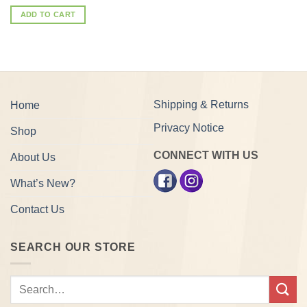
ADD TO CART
Shipping & Returns
Home
Privacy Notice
Shop
CONNECT WITH US
About Us
What’s New?
Contact Us
SEARCH OUR STORE
Search
for: