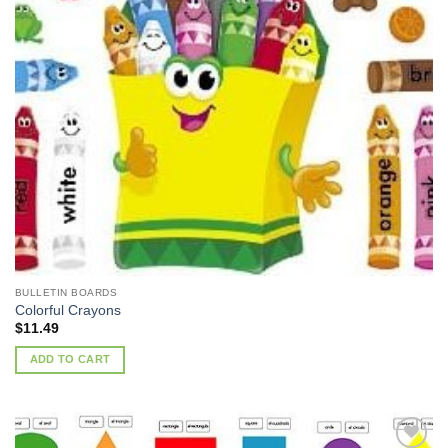
Wishlist
BULLETIN BOARDS
Colorful Crayons
$
11.49
ADD TO CART