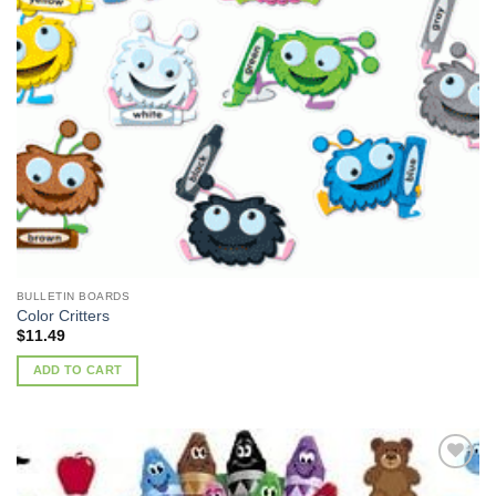
BULLETIN BOARDS
Color Critters
$
11.49
ADD TO CART
Add to