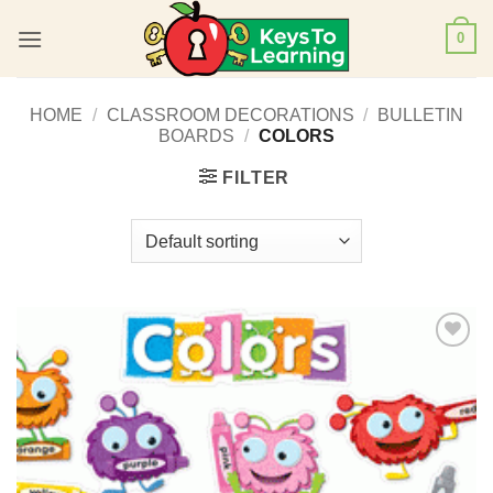
Skip
0
to
content
HOME
/
CLASSROOM DECORATIONS
/
BULLETIN
BOARDS
/
COLORS
FILTER
Add to
Wishlist