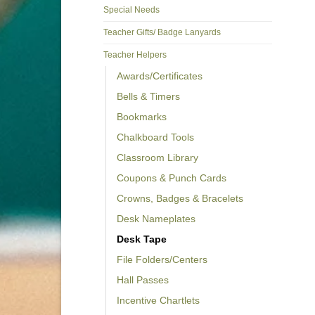
Special Needs
Teacher Gifts/ Badge Lanyards
Teacher Helpers
Awards/Certificates
Bells & Timers
Bookmarks
Chalkboard Tools
Classroom Library
Coupons & Punch Cards
Crowns, Badges & Bracelets
Desk Nameplates
Desk Tape
File Folders/Centers
Hall Passes
Incentive Chartlets