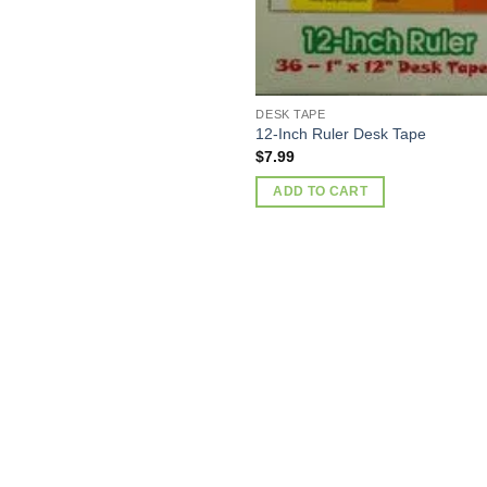
DESK TAPE
12-Inch Ruler Desk Tape
$
7.99
ADD TO CART