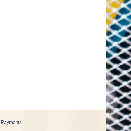
e Payments