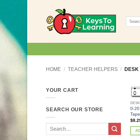
Skip
to
Search
content
for:
HOME
/
TEACHER HELPERS
/
DESK
YOUR CART
DESK
0-20
SEARCH OUR STORE
Tape
$
8.2
Search
A
for: