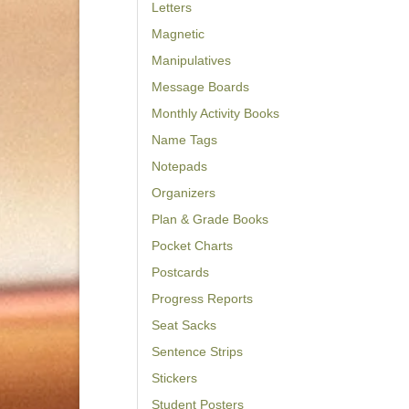
Letters
Magnetic
Manipulatives
Message Boards
Monthly Activity Books
Name Tags
Notepads
Organizers
Plan & Grade Books
Pocket Charts
Postcards
Progress Reports
Seat Sacks
Sentence Strips
Stickers
Student Posters