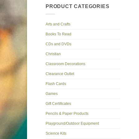
PRODUCT CATEGORIES
Arts and Crafts
Books To Read
CDs and DVDs
Christian
Classroom Decorations
Clearance Outlet
Flash Cards
Games
Gift Certificates
Pencils & Paper Products
Playground/Outdoor Equipment
Science Kits