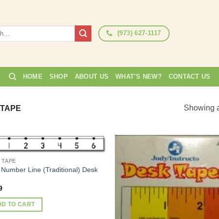
(973) 627-1117
HOME
SHOP
ABOUT US
WHAT’S NEW?
CONTACT US
Showing al
 TAPE
 TAPE
Add to
Add
 Number Line (Traditional) Desk
Wishlist
Wish
9
DD TO CART