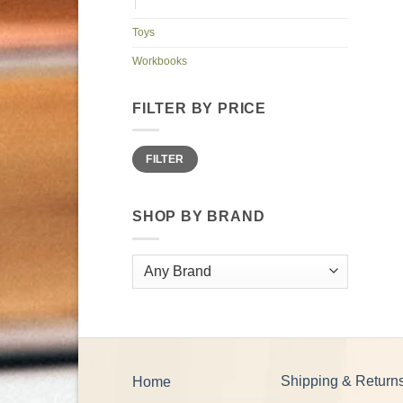
Toys
Workbooks
FILTER BY PRICE
Min
Max
FILTER
price
price
SHOP BY BRAND
Shipping & Return
Home