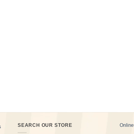
SEARCH OUR STORE
Onlin
s