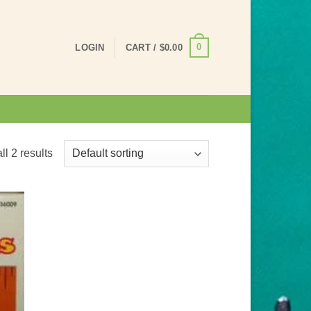
0
LOGIN
CART /
$
0.00
l 2 results
 to
list