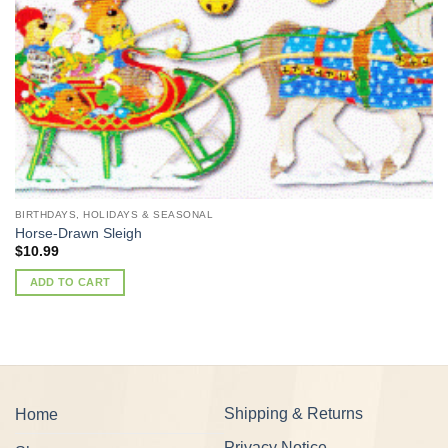
BIRTHDAYS, HOLIDAYS & SEASONAL
Horse-Drawn Sleigh
$
10.99
ADD TO CART
Shipping & Returns
Home
Privacy Notice