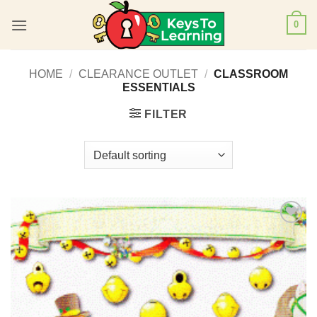
Skip
0
to
content
HOME
/
CLEARANCE OUTLET
/
CLASSROOM
ESSENTIALS
FILTER
Add to
Wishlist