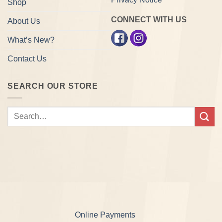
Shop
CONNECT WITH US
About Us
What’s New?
Contact Us
SEARCH OUR STORE
Search
for:
Online Payments