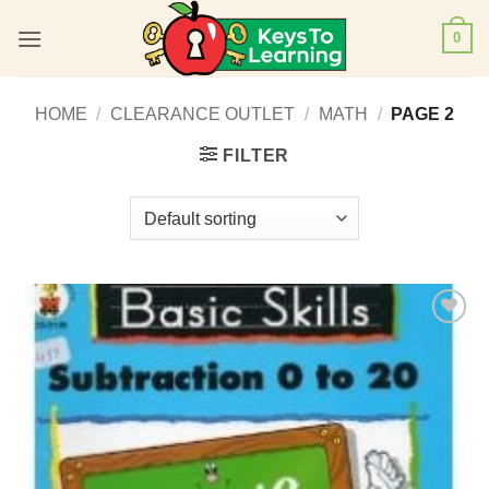
Skip
0
to
content
HOME
/
CLEARANCE OUTLET
/
MATH
/
PAGE 2
FILTER
Add to
Wishlist