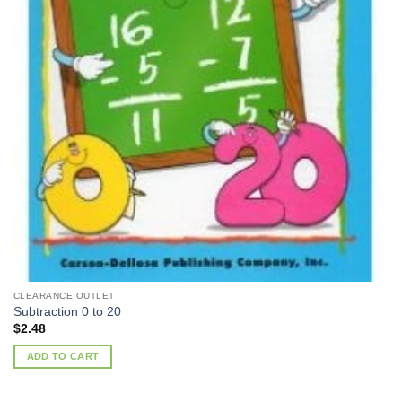
CLEARANCE OUTLET
Subtraction 0 to 20
$
2.48
ADD TO CART