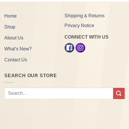
Shipping & Returns
Home
Privacy Notice
Shop
CONNECT WITH US
About Us
What’s New?
Contact Us
SEARCH OUR STORE
Search
for: