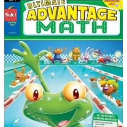
Sale!
Add to
Wishlist