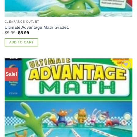
CLEARANCE OUTLET
Ultimate Advantage Math Grade1
Original
Current
$
9.99
$
5.99
price
price
was:
is:
ADD TO CART
$9.99.
$5.99.
Sale!
Add to
Wishlist