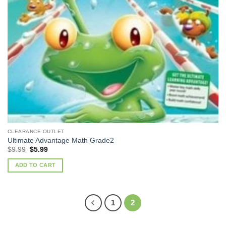
CLEARANCE OUTLET
Ultimate Advantage Math Grade2
Original
Current
$
9.99
$
5.99
price
price
was:
is:
ADD TO CART
$9.99.
$5.99.
1
2